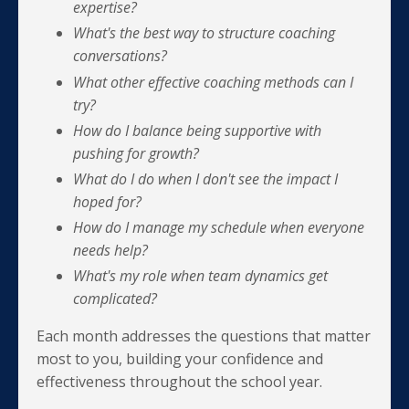
expertise?
What's the best way to structure coaching
conversations?
What other effective coaching methods can I
try?
How do I balance being supportive with
pushing for growth?
What do I do when I don't see the impact I
hoped for?
How do I manage my schedule when everyone
needs help?
What's my role when team dynamics get
complicated?
Each month addresses the questions that matter
most to you, building your confidence and
effectiveness throughout the school year.