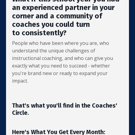
an experienced partner in your
corner and a community of
coaches you could turn
to consistently?
People who have been where you are, who
understand the unique challenges of
instructional coaching, and who can give you
exactly what you need to succeed - whether
you're brand new or ready to expand your
impact.
That's what you'll find in the Coaches'
Circle.
Here's What You Get Every Month: