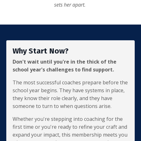
sets her apart.
Why Start Now?
Don't wait until you're in the thick of the
school year's challenges to find support.
The most successful coaches prepare before the
school year begins. They have systems in place,
they know their role clearly, and they have
someone to turn to when questions arise.
Whether you're stepping into coaching for the
first time or you're ready to refine your craft and
expand your impact, this membership meets you