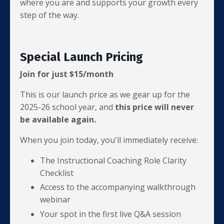
where you are and supports your growth every
step of the way.
Special Launch Pricing
Join for just $15/month
This is our launch price as we gear up for the
2025-26 school year, and
this price will never
be available again.
When you join today, you'll immediately receive:
The Instructional Coaching Role Clarity
Checklist
Access to the accompanying walkthrough
webinar
Your spot in the first live Q&A session