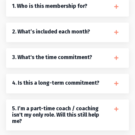
1. Who is this membership for?
2. What’s included each month?
3. What's the time commitment?
4. Is this a long-term commitment?
5. I’m a part-time coach / coaching
isn't my only role. Will this still help
me?