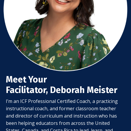
Meet Your
Facilitator, Deborah Meister
I’m an ICF Professional Certified Coach, a practicing
instructional coach, and former classroom teacher
and director of curriculum and instruction who has
been helping educators from across the United
States, Canada, and Costa Rica to lead, learn, and