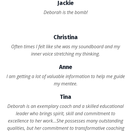
Jackie
Deborah is the bomb!
Christina
Often times I felt like she was my soundboard and my
inner voice stretching my thinking.
Anne
I am getting a lot of valuable information to help me guide
my mentee.
Tina
Deborah is an exemplary coach and a skilled educational
leader who brings spirit, skill and commitment to
excellence to her work...She possesses many outstanding
qualities, but her commitment to transformative coaching