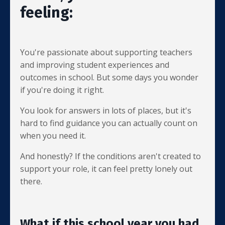
feeling:
You're passionate about supporting teachers
and improving student experiences and
outcomes in school. But some days you wonder
if you're doing it right.
You look for answers in lots of places, but it's
hard to find guidance you can actually count on
when you need it.
And honestly? If the conditions aren't created to
support your role, it can feel pretty lonely out
there.
What if this school year you had