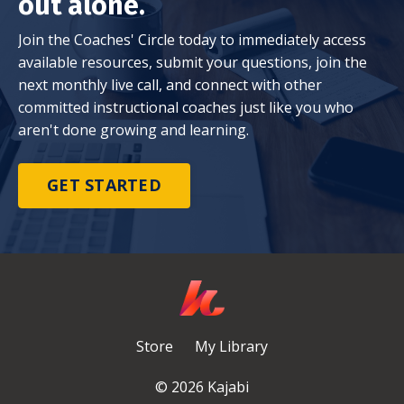
out alone.
Join the Coaches' Circle today to immediately access
available resources, submit your questions, join the
next monthly live call, and connect with other
committed instructional coaches just like you who
aren't done growing and learning.
GET STARTED
Store
My Library
© 2026 Kajabi