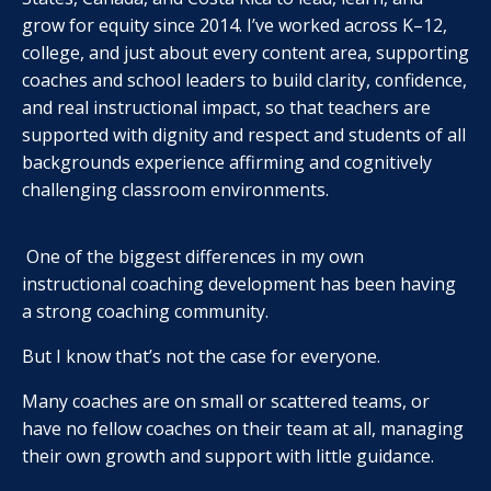
grow for equity since 2014. I’ve worked across K–12,
college, and just about every content area, supporting
coaches and school leaders to build clarity, confidence,
and real instructional impact, so that teachers are
supported with dignity and respect and students of all
backgrounds experience affirming and cognitively
challenging classroom environments.
One of the biggest differences in my own
instructional coaching development has been having
a strong coaching community.
But I know that’s not the case for everyone.
Many coaches are on small or scattered teams, or
have no fellow coaches on their team at all, managing
their own growth and support with little guidance.