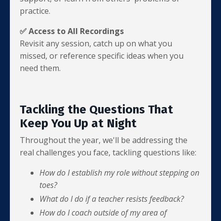
practice.
✅ Access to All Recordings
Revisit any session, catch up on what you
missed, or reference specific ideas when you
need them.
Tackling the Questions That
Keep You Up at Night
Throughout the year, we'll be addressing the
real challenges you face, tackling questions like:
How do I establish my role without stepping on
toes?
What do I do if a teacher resists feedback?
How do I coach outside of my area of