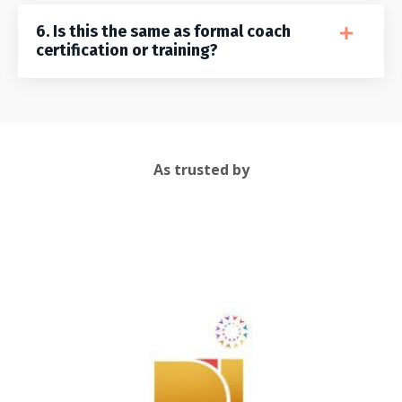
6. Is this the same as formal coach
certification or training?
As trusted by