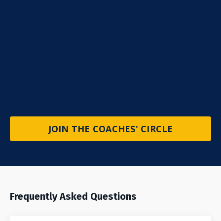
JOIN THE COACHES' CIRCLE
Frequently Asked Questions