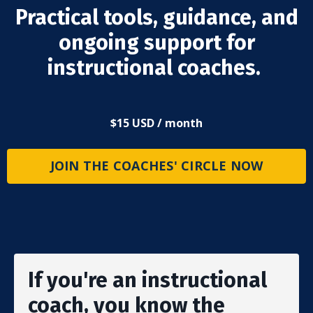
Practical tools, guidance, and
ongoing support for
instructional coaches.
$15 USD / month
JOIN THE COACHES' CIRCLE NOW
If you're an instructional
coach, you know the