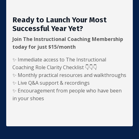
Ready to Launch Your Most
Successful Year Yet?
Join The Instructional Coaching Membership
today for just $15/month
✨ Immediate access to The Instructional
Coaching Role Clarity Checklist 👇👇👇
✨ Monthly practical resources and walkthroughs
✨ Live Q&A support & recordings
✨
Encouragement from people who have been
in your shoes