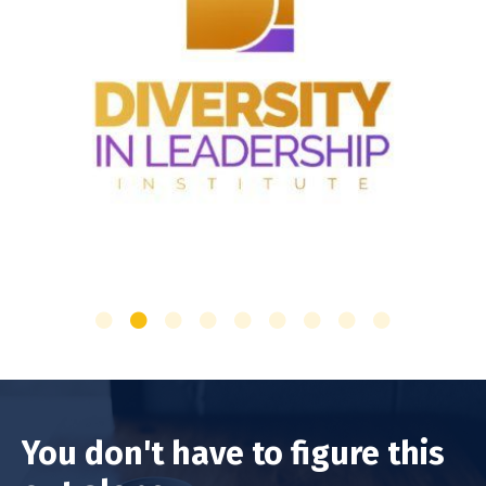
You don't have to figure this