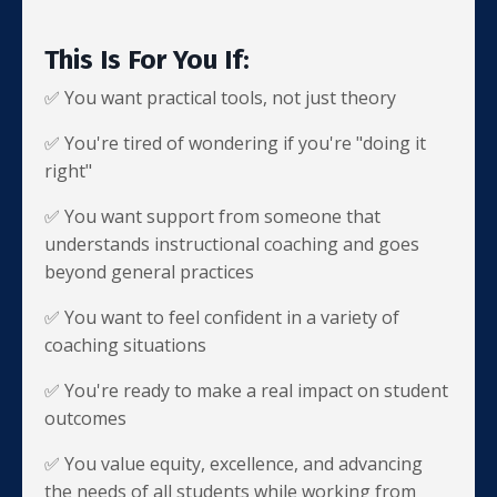
This Is For You If:
✅ You want practical tools, not just theory
✅ You're tired of wondering if you're "doing it
right"
✅ You want support from someone that
understands instructional coaching and goes
beyond general practices
✅ You want to feel confident in a variety of
coaching situations
✅ You're ready to make a real impact on student
outcomes
✅ You value equity, excellence, and advancing
the needs of all students while working from