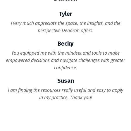
Tyler
I very much appreciate the space, the insights, and the
perspective Deborah offers.
Becky
You equipped me with the mindset and tools to make
empowered decisions and navigate challenges with greater
confidence.
Susan
I am finding the resources really useful and easy to apply
in my practice. Thank you!