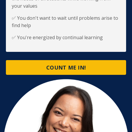
your values
✅ You don't want to wait until problems arise to
find help
✅ You're energized by continual learning
COUNT ME IN!