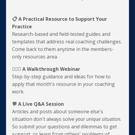
📋 A Practical Resource to Support Your
Practice
Research-based and field-tested guides and
templates that address real coaching challenges.
Come back to them anytime in the members-
only resources area.
💁🏽‍♀️ A Walkthrough Webinar
Step-by-step guidance and ideas for how to
apply that month's resource in your coaching
work.
💬 A Live Q&A Session
Articles and posts about someone else's
situation don't always solve
your
unique situation.
So submit your questions and dilemmas to get
support, or learn from others' problems of