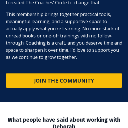
I created The Coaches’ Circle to change that.
This membership brings together practical tools,
meaningful learning, and a supportive space to
actually apply what you’re learning. No more stack of
unread books or one-off trainings with no follow-
through. Coaching is a craft, and you deserve time and
space to sharpen it over time. I'd love to support you
as we continue to grow together.
JOIN THE COMMUNITY
What people have said about working with
Deborah