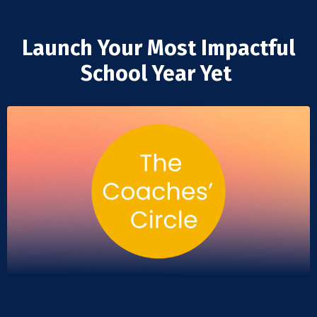
Launch Your Most Impactful
School Year Yet